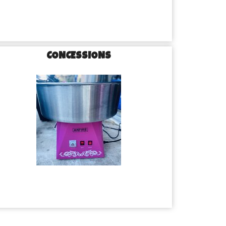
CONCESSIONS