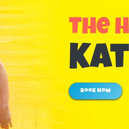
The 
Kat
Book Now