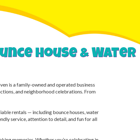
bounce house & Water
Haven is a family-owned and operated business
unctions, and neighborhood celebrations. From
eliable rentals — including bounce houses, water
dly service, attention to detail, and fun for all
making memories. Whether you’re celebrating in