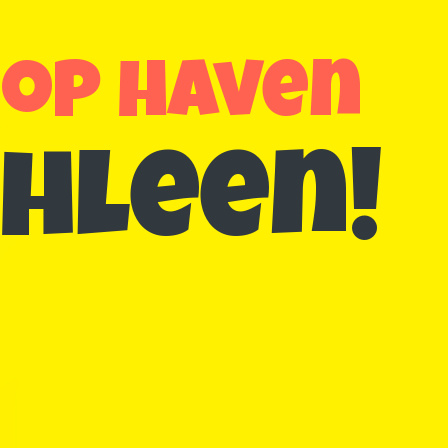
hop haven
hleen!