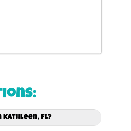
ions:
 Kathleen, FL?
ut Kathleen, FL and Surrounding areas. Whether