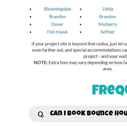
Bloomingdale
Lithia
Brandon
Brandon
Dover
Mulberry
Fish Hawk
Seffner
If your project site is beyond that radius, just let
even farther out, and special accommodations can
project - and your wall
NOTE:
Extra fees may vary depending on how far
area.
Freq
Q.
Can I book bounce ho
A.
Absolutely! The Hop Haven proudly deliv