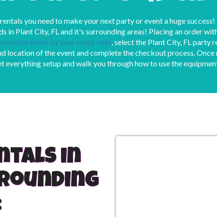
 rentals you need to make your next party or event a huge success!
ds in Plant City, FL and it's surrounding areas! Placing an order wi
 available items by your event date
, select the Plant City, FL party 
d location of the event and complete the checkout process. Once re
et everything setup and walk you through how to use the equipmen
ntals in
rrounding
: