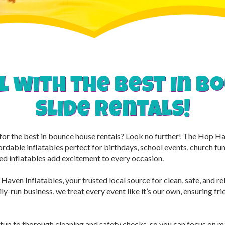
l with the best in 
slide rentals!
g for the best in bounce house rentals? Look no further! The Hop 
ordable inflatables perfect for birthdays, school events, church f
ed inflatables add excitement to every occasion.
Haven Inflatables, your trusted local source for clean, safe, and r
y-run business, we treat every event like it’s our own, ensuring frien
tup to thorough cleaning and safety checks, so you can focus on 