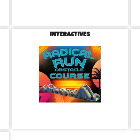
INTERACTIVES