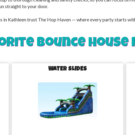
un straight to your door.
in Kathleen trust The Hop Haven — where every party starts with c
orite bounce house 
WATER SLIDES