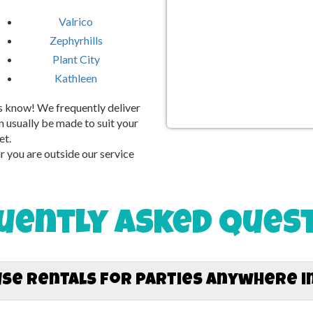
Valrico
Zephyrhills
Plant City
Kathleen
 us know! We frequently deliver
 usually be made to suit your
et.
 you are outside our service
uently asked quest
use rentals for Parties anywhere in
ers, bounce houses, waterslides, and inflatable rentals througho