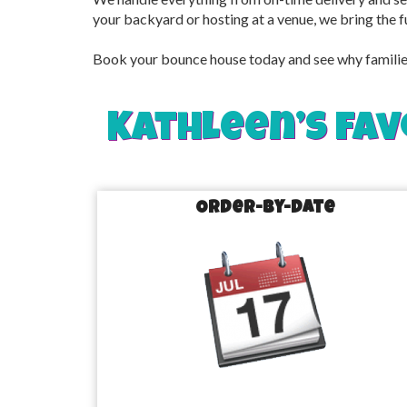
your backyard or hosting at a venue, we bring the f
Book your bounce house today and see why families 
Kathleen’s fav
Order-by-Date