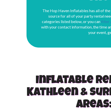
The Hop Haven Inflatables has all of the
source for all of your party rental nee
categories listed below, or you can
filter
with your contact information, the time an
your event, g
Inflatable re
Kathleen & Su
areas