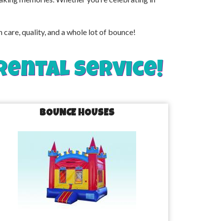
are, quality, and a whole lot of bounce!
rental service!
BOUNCE HOUSES