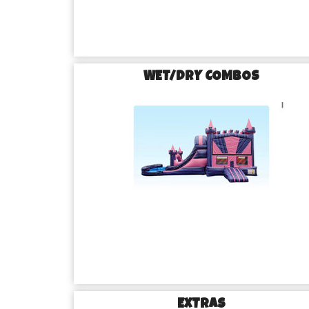
WET/DRY COMBOS
EXTRAS