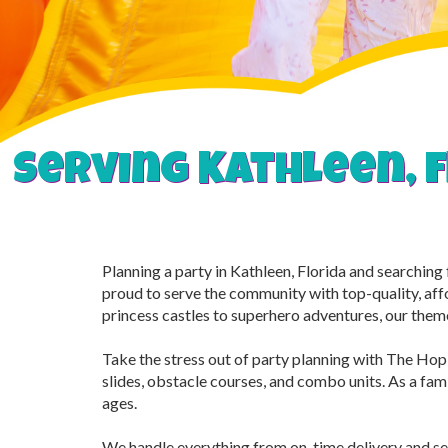
Serving Kathleen, f
Planning a party in Kathleen, Florida and searchin
proud to serve the community with top-quality, aff
princess castles to superhero adventures, our them
Take the stress out of party planning with The Hop 
slides, obstacle courses, and combo units. As a famil
ages.
We handle everything from on-time delivery and se