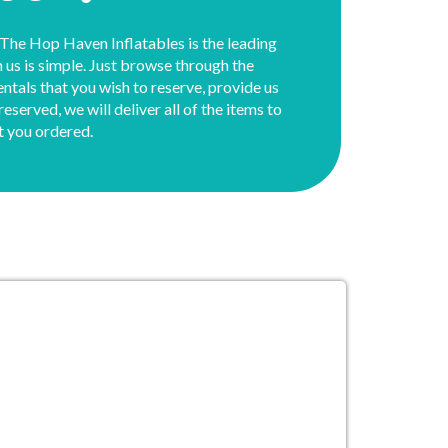
 The Hop Haven Inflatables is the leading
th us is simple. Just browse through the
rentals that you wish to reserve, provide us
served, we will deliver all of the items to
t you ordered.