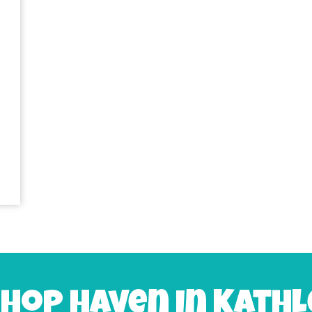
 hop haven in Kathl