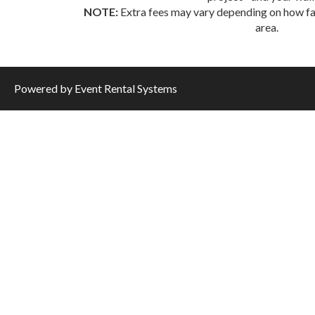
NOTE:
Extra fees may vary depending on how far
area.
Powered by
Event Rental Systems