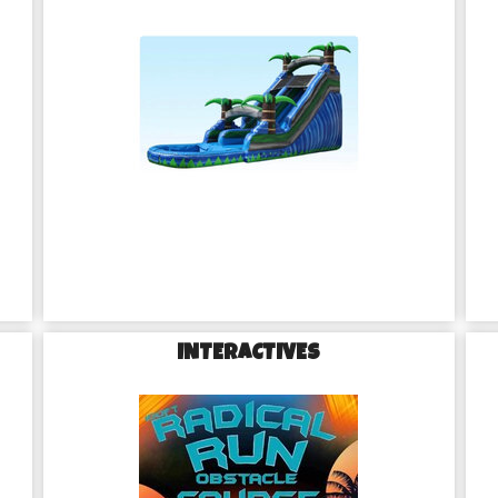
INTERACTIVES