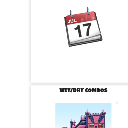
WET/DRY COMBOS