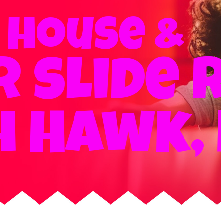
 house &
 slide 
h Hawk, 