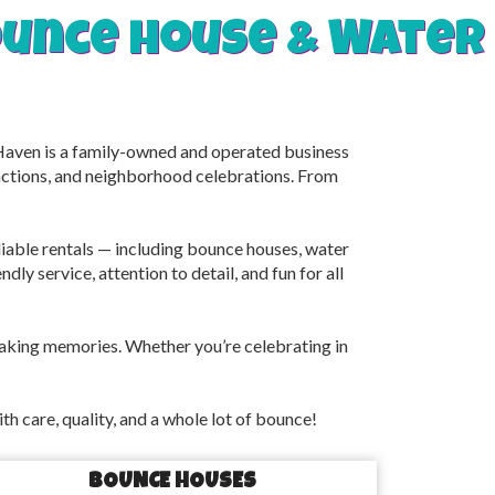
bounce house & Water
 Haven is a family-owned and operated business
unctions, and neighborhood celebrations. From
eliable rentals — including bounce houses, water
dly service, attention to detail, and fun for all
making memories. Whether you’re celebrating in
 care, quality, and a whole lot of bounce!
BOUNCE HOUSES