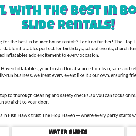
fl with the best in 
slide rentals!
ng for the best in bounce house rentals? Look no further! The Hop
ordable inflatables perfect for birthdays, school events, church f
ed inflatables add excitement to every occasion.
Haven Inflatables, your trusted local source for clean, safe, and r
y-run business, we treat every event like it’s our own, ensuring frien
tup to thorough cleaning and safety checks, so you can focus on 
un straight to your door.
 in Fish Hawk trust The Hop Haven — where every party starts with
WATER SLIDES