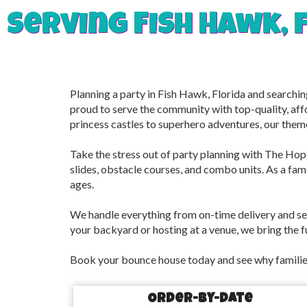
Serving Fish Hawk, 
Planning a party in Fish Hawk, Florida and searchi
proud to serve the community with top-quality, aff
princess castles to superhero adventures, our them
Take the stress out of party planning with The Hop 
slides, obstacle courses, and combo units. As a famil
ages.
We handle everything from on-time delivery and se
your backyard or hosting at a venue, we bring the f
Book your bounce house today and see why families
Order-by-Date