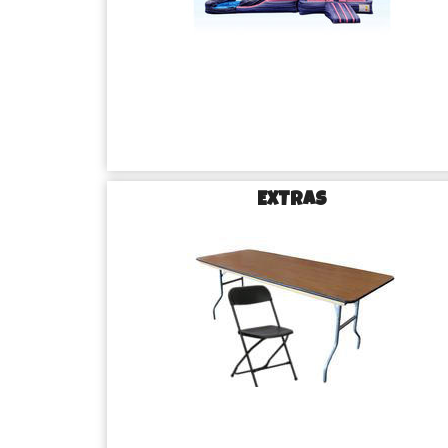
EXTRAS