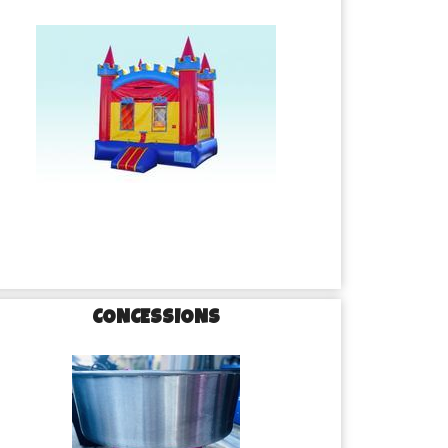
CONCESSIONS