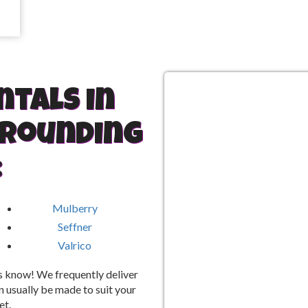
ntals in
rrounding
:
Mulberry
Seffner
Valrico
 us know! We frequently deliver
 usually be made to suit your
et.