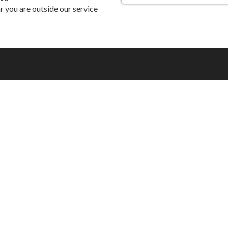
 you are outside our service