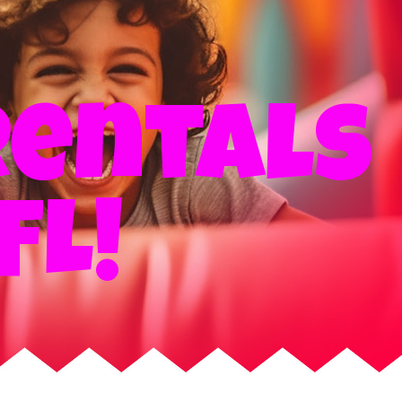
rentals
FL!