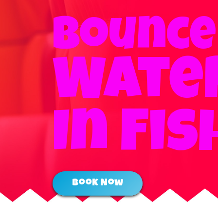
Bounce
Water
In Fis
Book Now