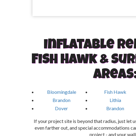
Inflatable re
Fish Hawk & Su
areas
Bloomingdale
Fish Hawk
Brandon
Lithia
Dover
Brandon
If your project site is beyond that radius, just let
even farther out, and special accommodations can
project - and your wall