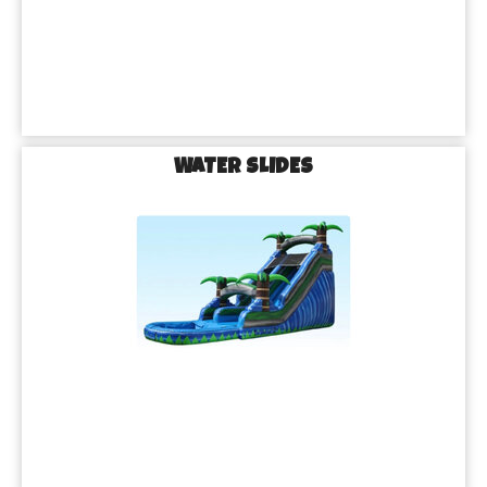
WATER SLIDES