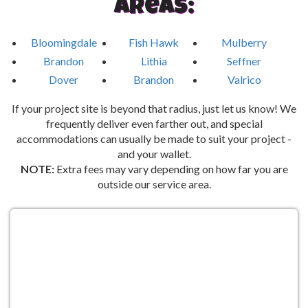
Areas:
Bloomingdale
Fish Hawk
Mulberry
Brandon
Lithia
Seffner
Dover
Brandon
Valrico
If your project site is beyond that radius, just let us know! We
frequently deliver even farther out, and special
accommodations can usually be made to suit your project -
and your wallet.
NOTE:
Extra fees may vary depending on how far you are
outside our service area.