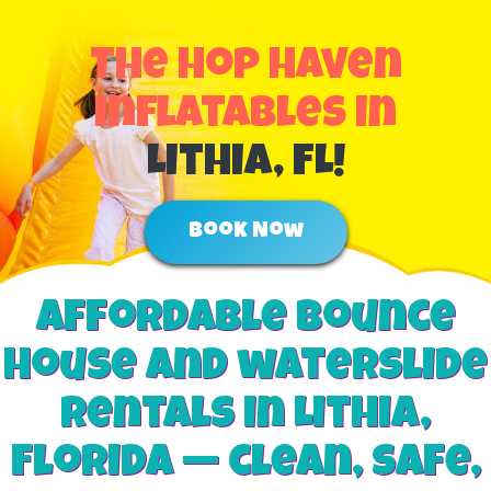
The Hop Haven
Inflatables in
Lithia, FL!
Book Now
Affordable Bounce
house and waterslide
rentals in Lithia,
Florida — clean, safe,