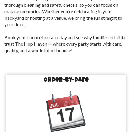
thorough cleaning and safety checks, so you can focus on
making memories. Whether you’re celebrating in your
backyard or hosting at a venue, we bring the fun straight to
your door.
Book your bounce house today and see why families in Lithia
trust The Hop Haven — where every party starts with care,
quality, and a whole lot of bounce!
Order-by-Date