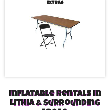
EXTRAS
Inflatable rentals in
Lithia & Surrounding