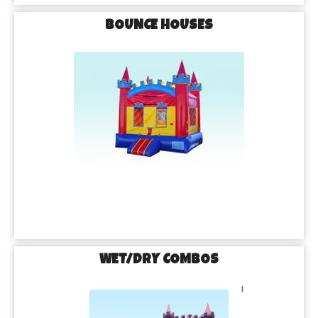
BOUNCE HOUSES
WET/DRY COMBOS