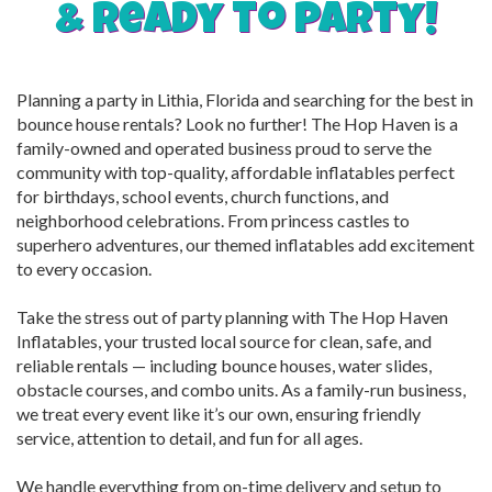
& ready to party!
Planning a party in Lithia, Florida and searching for the best in
bounce house rentals? Look no further! The Hop Haven is a
family-owned and operated business proud to serve the
community with top-quality, affordable inflatables perfect
for birthdays, school events, church functions, and
neighborhood celebrations. From princess castles to
superhero adventures, our themed inflatables add excitement
to every occasion.
Take the stress out of party planning with The Hop Haven
Inflatables, your trusted local source for clean, safe, and
reliable rentals — including bounce houses, water slides,
obstacle courses, and combo units. As a family-run business,
we treat every event like it’s our own, ensuring friendly
service, attention to detail, and fun for all ages.
We handle everything from on-time delivery and setup to