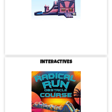
INTERACTIVES