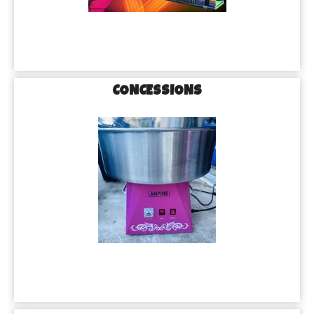
CONCESSIONS